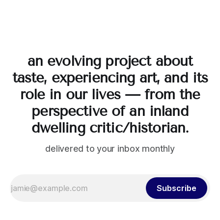
an evolving project about
taste, experiencing art, and its
role in our lives — from the
perspective of an inland
dwelling critic/historian.
delivered to your inbox monthly
Subscribe