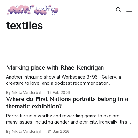
textiles
Marking place with Rhae Kendrigan
Another intriguing show at Workspace 3496 +Gallery, a
creature to love, and a podcast recommendation.
By Nikita Vanderbyl
15 Feb 2026
Where do First Nations portraits belong in a
thematic exhibition?
Portraiture is a worthy and rewarding genre to explore
many issues, including gender and ethnicity. Ironically, this
exhibition left me wondering where some women fit.
By Nikita Vanderbyl
31 Jan 2026