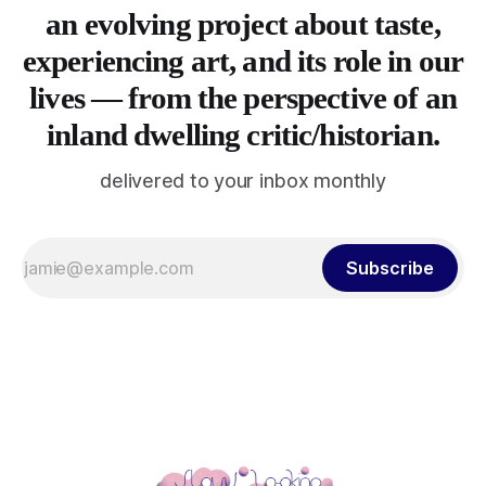
an evolving project about taste,
experiencing art, and its role in our
lives — from the perspective of an
inland dwelling critic/historian.
delivered to your inbox monthly
Subscribe