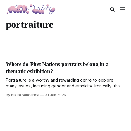
portraiture
Where do First Nations portraits belong in a
thematic exhibition?
Portraiture is a worthy and rewarding genre to explore
many issues, including gender and ethnicity. Ironically, this
exhibition left me wondering where some women fit.
By Nikita Vanderbyl
31 Jan 2026